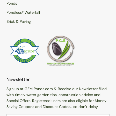
Ponds
Pondless® Waterfall
Brick & Paving
Newsletter
Sign up at GEM Ponds.com & Receive our Newsletter filled
with timely water garden tips, construction advice and
Special Offers. Registered users are also eligible for Money
Saving Coupons and Discount Codes… so don’t delay.