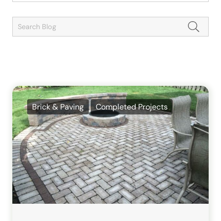
Brick & Paving
Completed Projects