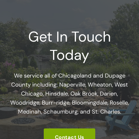
Get In Touch
Today
We service all of Chicagoland and Dupage
County including: Naperville, Wheaton, West
Chicago, Hinsdale, Oak Brook, Darien,
Woodridge, Burr-ridge, Bloomingdale, Roselle,
Medinah, Schaumburg, and St. Charles.
Contact Us