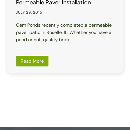
Permeable Paver Installation
JULY 29, 2015
Gem Ponds recently completed a permeable
paver patio in Roselle, IL. Whether you have a
pond or not, quality brick…
Read More