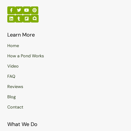
Learn More
Home
How a Pond Works
Video
FAQ
Reviews
Blog
Contact
What We Do