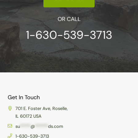
OR CALL
1-630-539-3713
Get In Touch
701 E. Foster Ave, Roselle,
IL 60172 USA
su
*****
@
******
ds.com
1-630-539-3713