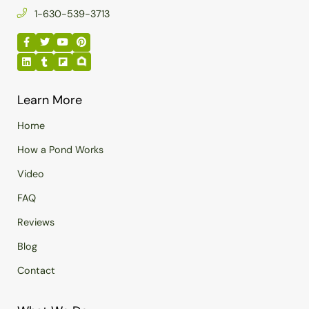
1-630-539-3713
Learn More
Home
How a Pond Works
Video
FAQ
Reviews
Blog
Contact