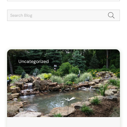
Uncategorized