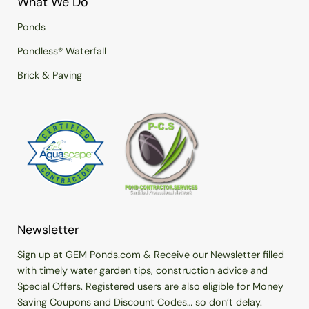
What We Do
Ponds
Pondless® Waterfall
Brick & Paving
Newsletter
Sign up at GEM Ponds.com & Receive our Newsletter filled
with timely water garden tips, construction advice and
Special Offers. Registered users are also eligible for Money
Saving Coupons and Discount Codes… so don’t delay.