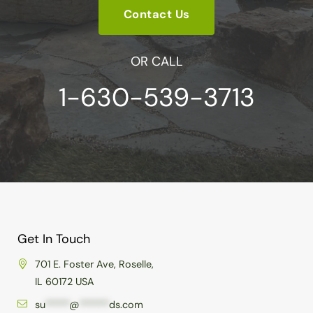
Contact Us
OR CALL
1-630-539-3713
Get In Touch
701 E. Foster Ave, Roselle,
IL 60172 USA
su
*****
@
******
ds.com