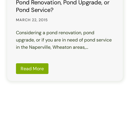
Pond Renovation, Pond Upgrade, or
Pond Service?
MARCH 22, 2015
Considering a pond renovation, pond
upgrade, or if you are in need of pond service
in the Naperville, Wheaton areas,…
Read More