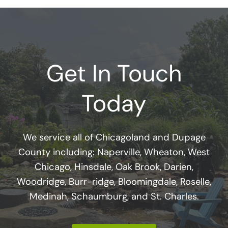
Get In Touch
Today
We service all of Chicagoland and Dupage
County including: Naperville, Wheaton, West
Chicago, Hinsdale, Oak Brook, Darien,
Woodridge, Burr-ridge, Bloomingdale, Roselle,
Medinah, Schaumburg, and St. Charles.