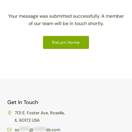
Your message was submitted successfully. A member
of our team will be in touch shortly.
Return Home
Get In Touch
701 E. Foster Ave, Roselle,
IL 60172 USA
su
*****
@
******
ds.com