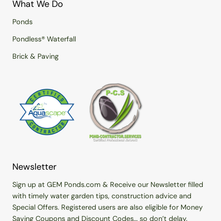
What We Do
Ponds
Pondless® Waterfall
Brick & Paving
Newsletter
Sign up at GEM Ponds.com & Receive our Newsletter filled
with timely water garden tips, construction advice and
Special Offers. Registered users are also eligible for Money
Saving Coupons and Discount Codes… so don’t delay.