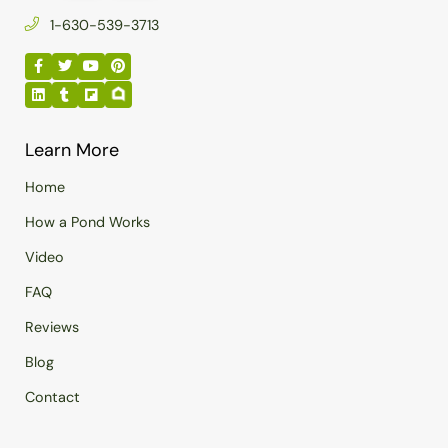
1-630-539-3713
Learn More
Home
How a Pond Works
Video
FAQ
Reviews
Blog
Contact