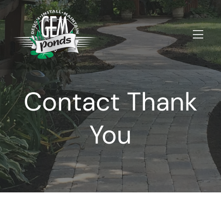
Contact Thank
You