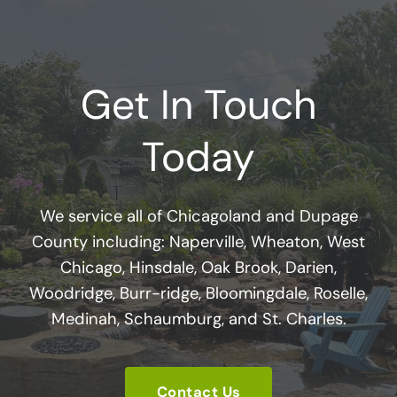
Get In Touch
Today
We service all of Chicagoland and Dupage
County including: Naperville, Wheaton, West
Chicago, Hinsdale, Oak Brook, Darien,
Woodridge, Burr-ridge, Bloomingdale, Roselle,
Medinah, Schaumburg, and St. Charles.
Contact Us