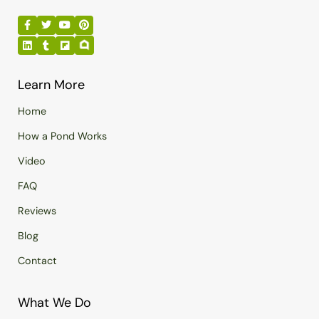
Learn More
Home
How a Pond Works
Video
FAQ
Reviews
Blog
Contact
What We Do