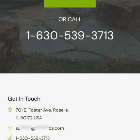
OR CALL
1-630-539-3713
Get In Touch
701 E. Foster Ave, Roselle,
IL 60172 USA
su
*****
@
******
ds.com
1-630-539-3713