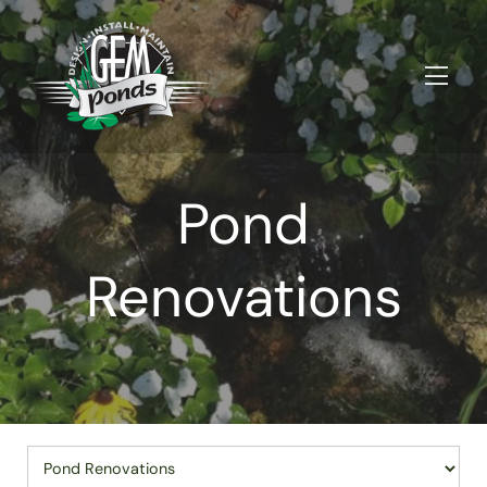
Pond
Renovations