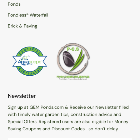
Ponds
Pondless® Waterfall
Brick & Paving
Newsletter
Sign up at GEM Ponds.com & Receive our Newsletter filled
with timely water garden tips, construction advice and
Special Offers. Registered users are also eligible for Money
Saving Coupons and Discount Codes… so don’t delay.