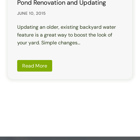
Pond Renovation and Updating
JUNE 10, 2015
Updating an older, existing backyard water
feature is a great way to boost the look of
your yard. Simple changes…
Read More