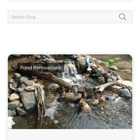
Pond Renovations